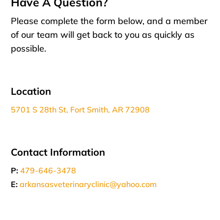
Have A Question?
Please complete the form below, and a member
of our team will get back to you as quickly as
possible.
Location
5701 S 28th St, Fort Smith, AR 72908
Contact Information
P:
479-646-3478
E:
arkansasveterinaryclinic@yahoo.com