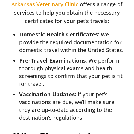
Arkansas Veterinary Clinic
offers a range of
services to help you obtain the necessary
certificates for your pet’s travels:
Domestic Health Certificates:
We
provide the required documentation for
domestic travel within the United States.
Pre-Travel Examinations:
We perform
thorough physical exams and health
screenings to confirm that your pet is fit
for travel.
Vaccination Updates:
If your pet’s
vaccinations are due, we’ll make sure
they are up-to-date according to the
destination’s regulations.