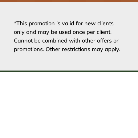
*This promotion is valid for new clients
only and may be used once per client.
Cannot be combined with other offers or
promotions. Other restrictions may apply.