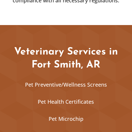
compliance with all necessary regulations.
Veterinary Services in
Fort Smith, AR
Pet Preventive/Wellness Screens
Pet Health Certificates
Pet Microchip