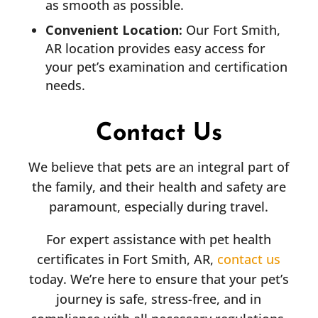
as smooth as possible.
Convenient Location:
Our Fort Smith,
AR location provides easy access for
your pet’s examination and certification
needs.
Contact Us
We believe that pets are an integral part of
the family, and their health and safety are
paramount, especially during travel.
For expert assistance with pet health
certificates in Fort Smith, AR,
contact us
today. We’re here to ensure that your pet’s
journey is safe, stress-free, and in