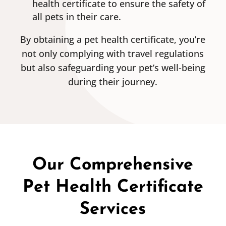
health certificate to ensure the safety of
all pets in their care.
By obtaining a pet health certificate, you’re
not only complying with travel regulations
but also safeguarding your pet’s well-being
during their journey.
Our Comprehensive
Pet Health Certificate
Services