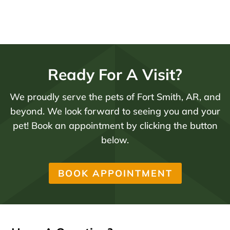
Ready For A Visit?
We proudly serve the pets of Fort Smith, AR, and
beyond. We look forward to seeing you and your
pet! Book an appointment by clicking the button
below.
BOOK APPOINTMENT