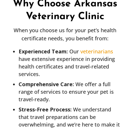
Why Choose Arkansas
Veterinary Clinic
When you choose us for your pet’s health
certificate needs, you benefit from:
Experienced Team:
Our
veterinarians
have extensive experience in providing
health certificates and travel-related
services.
Comprehensive Care:
We offer a full
range of services to ensure your pet is
travel-ready.
Stress-Free Process:
We understand
that travel preparations can be
overwhelming, and we’re here to make it