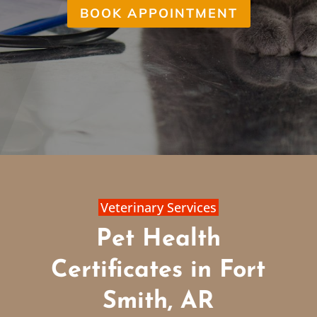
BOOK APPOINTMENT
Veterinary Services
Pet Health
Certificates in Fort
Smith, AR