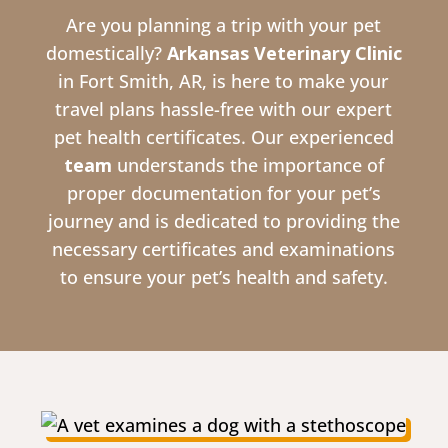
Are you planning a trip with your pet
domestically?
Arkansas Veterinary Clinic
in Fort Smith, AR, is here to make your
travel plans hassle-free with our expert
pet health certificates. Our experienced
team
understands the importance of
proper documentation for your pet’s
journey and is dedicated to providing the
necessary certificates and examinations
to ensure your pet’s health and safety.