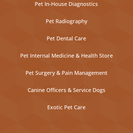
Pet In-House Diagnostics
Pet Radiography
Pet Dental Care
Pet Internal Medicine & Health Store
Pet Surgery & Pain Management
Canine Officers & Service Dogs
Exotic Pet Care