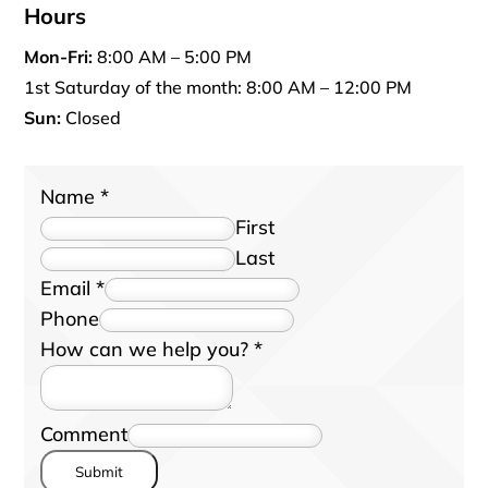
Hours
Mon-Fri:
8:00 AM – 5:00 PM
1st Saturday of the month: 8:00 AM – 12:00 PM
Sun:
Closed
Name
*
First
Last
Email
*
Phone
How can we help you?
*
Comment
Submit