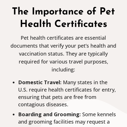
The Importance of Pet
Health Certificates
Pet health certificates are essential
documents that verify your pet’s health and
vaccination status. They are typically
required for various travel purposes,
including:
Domestic Travel:
Many states in the
U.S. require health certificates for entry,
ensuring that pets are free from
contagious diseases.
Boarding and Grooming:
Some kennels
and grooming facilities may request a