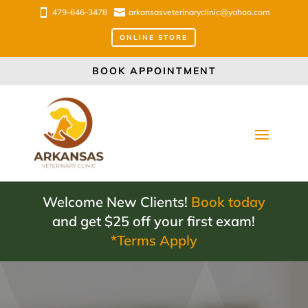

479-646-3478

arkansasveterinaryclinic@yahoo.com
ONLINE STORE
BOOK APPOINTMENT
Welcome New Clients!
Book today
and get $25 off your first exam!
*Terms Apply