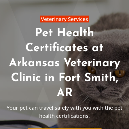
Veterinary Services
Pet Health
Certificates at
Arkansas Veterinary
Clinic in Fort Smith,
AR
Your pet can travel safely with you with the pet
health certifications.