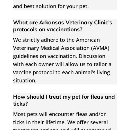
and best solution for your pet.
What are Arkansas Veterinary Clinic’s
protocols on vaccinations?
We strictly adhere to the American
Veterinary Medical Association (AVMA)
guidelines on vaccination. Discussion
with each owner will allow us to tailor a
vaccine protocol to each animal’s living
situation.
How should I treat my pet for fleas and
ticks?
Most pets will encounter fleas and/or
ticks in their lifetime. We offer several