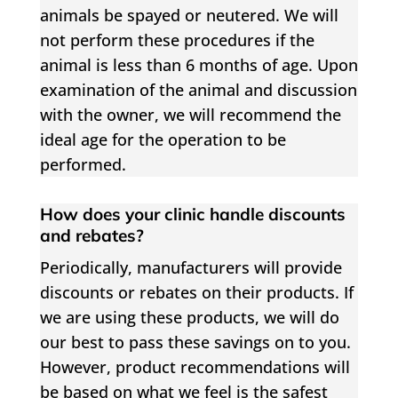
animals be spayed or neutered. We will
not perform these procedures if the
animal is less than 6 months of age. Upon
examination of the animal and discussion
with the owner, we will recommend the
ideal age for the operation to be
performed.
How does your clinic handle discounts
and rebates?
Periodically, manufacturers will provide
discounts or rebates on their products. If
we are using these products, we will do
our best to pass these savings on to you.
However, product recommendations will
be based on what we feel is the safest