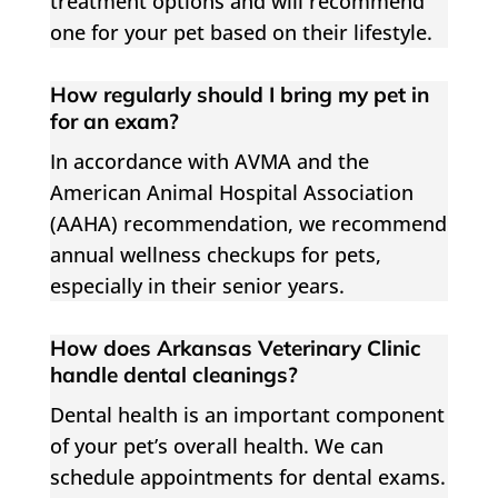
treatment options and will recommend
one for your pet based on their lifestyle.
How regularly should I bring my pet in
for an exam?
In accordance with AVMA and the
American Animal Hospital Association
(AAHA) recommendation, we recommend
annual wellness checkups for pets,
especially in their senior years.
How does Arkansas Veterinary Clinic
handle dental cleanings?
Dental health is an important component
of your pet’s overall health. We can
schedule appointments for dental exams.