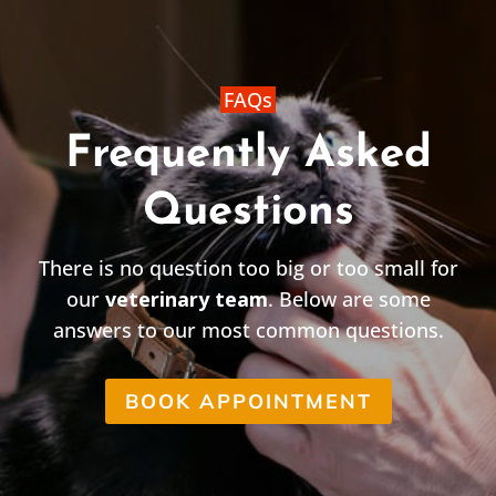
FAQs
Frequently Asked
Questions
There is no question too big or too small for
our
veterinary team
. Below are some
answers to our most common questions.
BOOK APPOINTMENT