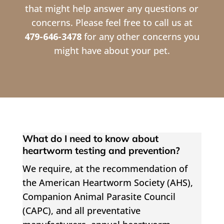
that might help answer any questions or
concerns. Please feel free to call us at
479-646-3478
for any other concerns you
might have about your pet.
What do I need to know about
heartworm testing and prevention?
We require, at the recommendation of
the American Heartworm Society (AHS),
Companion Animal Parasite Council
(CAPC), and all preventative