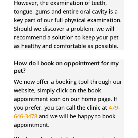
However, the examination of teeth,
tongue, gums and entire oral cavity is a
key part of our full physical examination.
Should we discover a problem, we will
recommend a solution to keep your pet
as healthy and comfortable as possible.
How do I book an appointment for my
pet?
We now offer a booking tool through our
website, simply click on the book
appointment icon on our home page. If
you prefer, you can call the clinic at
479-
646-3478
and we will be happy to book
appointment.