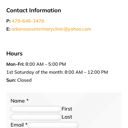
Contact Information
P:
479-646-3478
E:
arkansasveterinaryclinic@yahoo.com
Hours
Mon-Fri:
8:00 AM – 5:00 PM
1st Saturday of the month: 8:00 AM – 12:00 PM
Sun:
Closed
Name
*
First
Last
Email
*