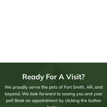
Ready For A Visit?
We proudly serve the pets of Fort Smith, AR, and
beyond. We look forward to seeing you and your
pet! Book an appointment by clicking the button