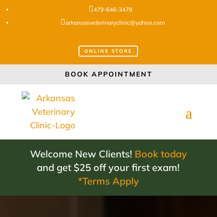

479-646-3478

arkansasveterinaryclinic@yahoo.com
ONLINE STORE
BOOK APPOINTMENT
Welcome New Clients!
Book today
and get $25 off your first exam!
*Terms Apply