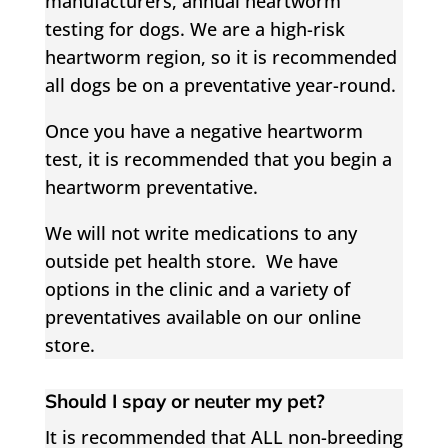
manufacturers, annual heartworm
testing for dogs. We are a high-risk
heartworm region, so it is recommended
all dogs be on a preventative year-round.
Once you have a negative heartworm
test, it is recommended that you begin a
heartworm preventative.
We will not write medications to any
outside pet health store.
We have
options in the clinic and a variety of
preventatives available on our online
store.
Should I spay or neuter my pet?
It is recommended that ALL non-breeding