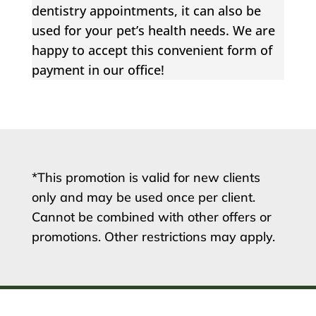
dentistry appointments, it can also be
used for your pet’s health needs. We are
happy to accept this convenient form of
payment in our office!
*This promotion is valid for new clients
only and may be used once per client.
Cannot be combined with other offers or
promotions. Other restrictions may apply.