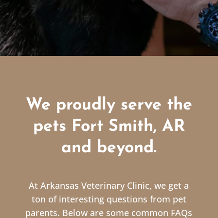
We proudly serve the
pets Fort Smith, AR
and beyond.
At Arkansas Veterinary Clinic, we get a
ton of interesting questions from pet
parents. Below are some common FAQs