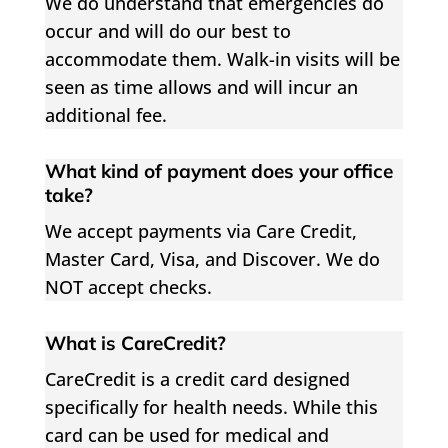
We do understand that emergencies do
occur and will do our best to
accommodate them. Walk-in visits will be
seen as time allows and will incur an
additional fee.
What kind of payment does your office
take?
We accept payments via Care Credit,
Master Card, Visa, and Discover. We do
NOT accept checks.
What is CareCredit?
CareCredit is a credit card designed
specifically for health needs. While this
card can be used for medical and