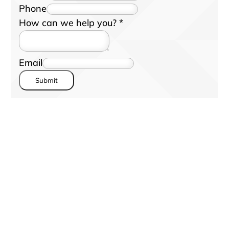
Phone
How can we help you?
*
Email
Submit