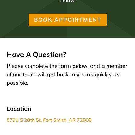
below.
BOOK APPOINTMENT
Have A Question?
Please complete the form below, and a member
of our team will get back to you as quickly as
possible.
Location
5701 S 28th St, Fort Smith, AR 72908