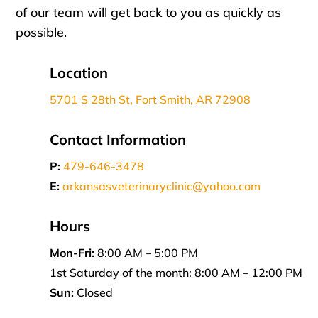
of our team will get back to you as quickly as
possible.
Location
5701 S 28th St, Fort Smith, AR 72908
Contact Information
P:
479-646-3478
E:
arkansasveterinaryclinic@yahoo.com
Hours
Mon-Fri:
8:00 AM – 5:00 PM
1st Saturday of the month: 8:00 AM – 12:00 PM
Sun:
Closed