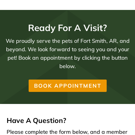
Ready For A Visit?
We proudly serve the pets of Fort Smith, AR, and
beyond. We look forward to seeing you and your
pet! Book an appointment by clicking the button
below.
BOOK APPOINTMENT
Have A Question?
Please complete the form below, and a member