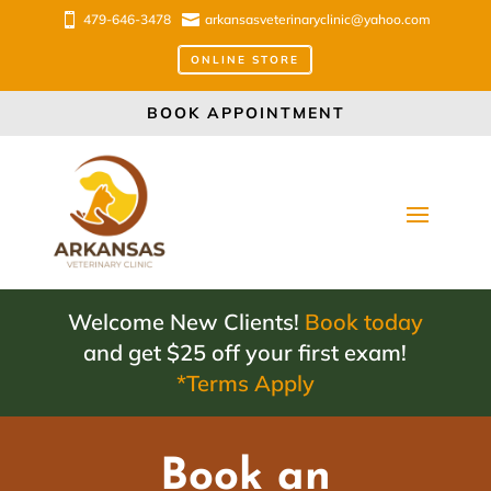

479-646-3478

arkansasveterinaryclinic@yahoo.com
ONLINE STORE
BOOK APPOINTMENT
Welcome New Clients!
Book today
and get $25 off your first exam!
*Terms Apply
Book an