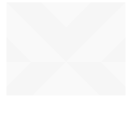
Name
*
First
Last
Email
*
Phone
How can we help you?
*
Name
Submit