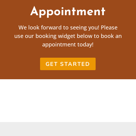
Appointment
We look forward to seeing you! Please
use our booking widget below to book an
appointment today!
GET STARTED