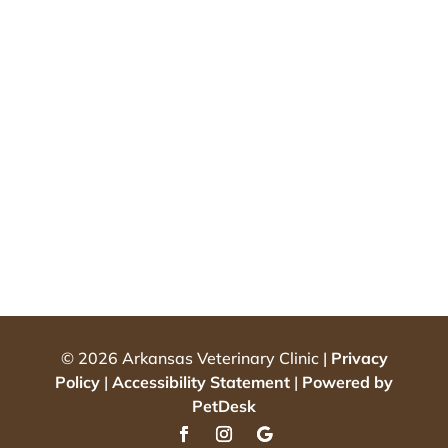
© 2026 Arkansas Veterinary Clinic |
Privacy
Policy
|
Accessibility Statement
|
Powered by
PetDesk