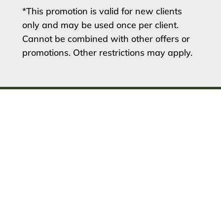
*This promotion is valid for new clients
only and may be used once per client.
Cannot be combined with other offers or
promotions. Other restrictions may apply.